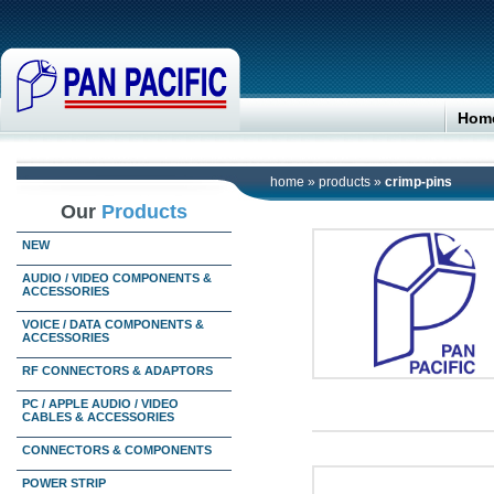
Hom
home
»
products
»
crimp-pins
Our
Products
NEW
AUDIO / VIDEO COMPONENTS &
ACCESSORIES
VOICE / DATA COMPONENTS &
ACCESSORIES
RF CONNECTORS & ADAPTORS
PC / APPLE AUDIO / VIDEO
CABLES & ACCESSORIES
CONNECTORS & COMPONENTS
POWER STRIP