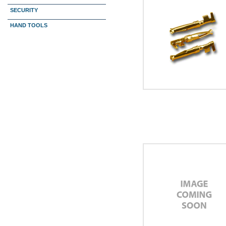
SECURITY
HAND TOOLS