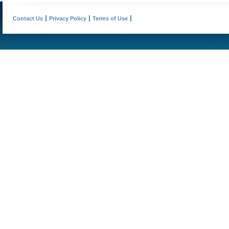
Contact Us
Privacy Policy
Terms of Use