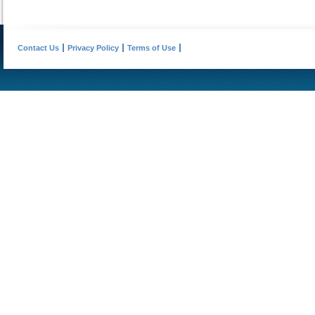
Contact Us
Privacy Policy
Terms of Use