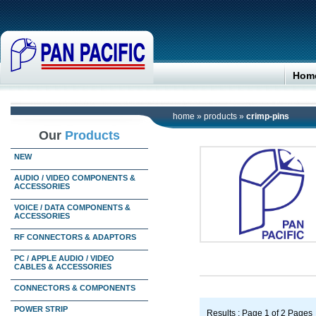
Hom
home
»
products
»
crimp-pins
Our
Products
NEW
AUDIO / VIDEO COMPONENTS &
ACCESSORIES
VOICE / DATA COMPONENTS &
ACCESSORIES
RF CONNECTORS & ADAPTORS
PC / APPLE AUDIO / VIDEO
CABLES & ACCESSORIES
CONNECTORS & COMPONENTS
POWER STRIP
Results : Page 1 of 2 Pages