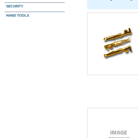
SECURITY
HAND TOOLS