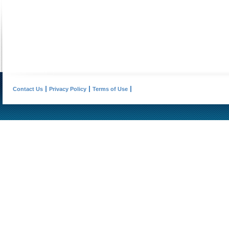
Contact Us
Privacy Policy
Terms of Use