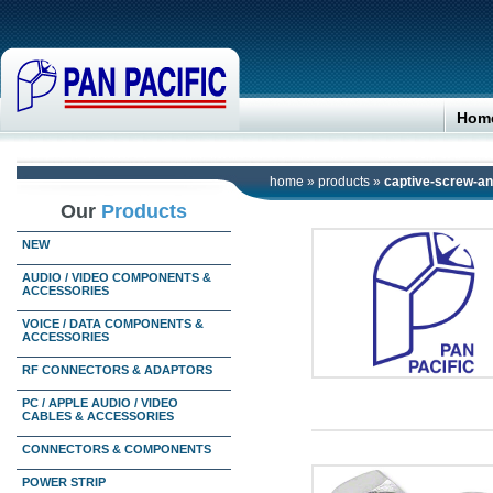
Hom
home
»
products
»
captive-screw-and
Our
Products
NEW
AUDIO / VIDEO COMPONENTS &
ACCESSORIES
VOICE / DATA COMPONENTS &
ACCESSORIES
RF CONNECTORS & ADAPTORS
PC / APPLE AUDIO / VIDEO
CABLES & ACCESSORIES
CONNECTORS & COMPONENTS
POWER STRIP