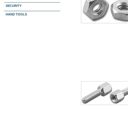
SECURITY
HAND TOOLS