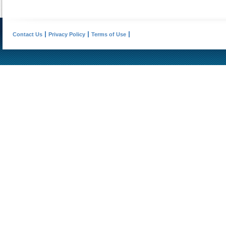
Contact Us
Privacy Policy
Terms of Use