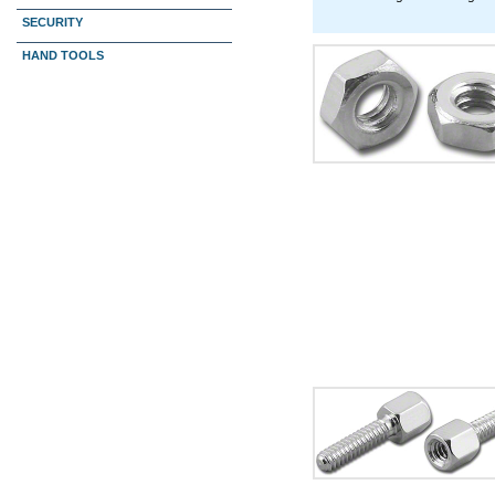
SECURITY
HAND TOOLS