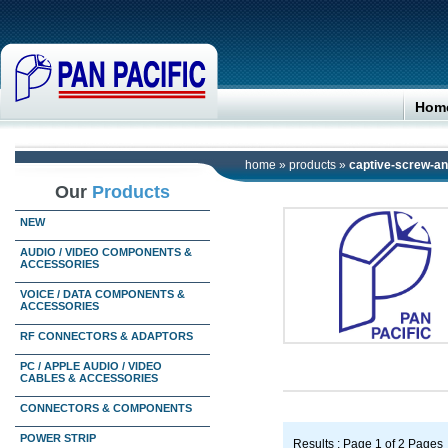
Hom
home
»
products
»
captive-screw-and
Our
Products
NEW
AUDIO / VIDEO COMPONENTS &
ACCESSORIES
VOICE / DATA COMPONENTS &
ACCESSORIES
RF CONNECTORS & ADAPTORS
PC / APPLE AUDIO / VIDEO
CABLES & ACCESSORIES
CONNECTORS & COMPONENTS
POWER STRIP
Results : Page 1 of 2 Pages