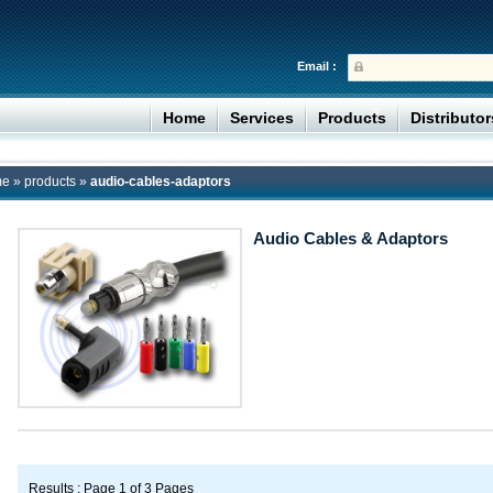
Email :
Home
Services
Products
Distributo
me
»
products
»
audio-cables-adaptors
Audio Cables & Adaptors
Results : Page 1 of 3 Pages