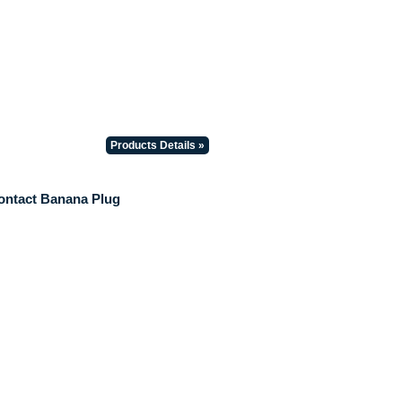
Products Details »
ontact Banana Plug