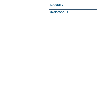
SECURITY
HAND TOOLS