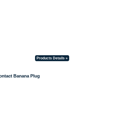
Products Details »
ontact Banana Plug