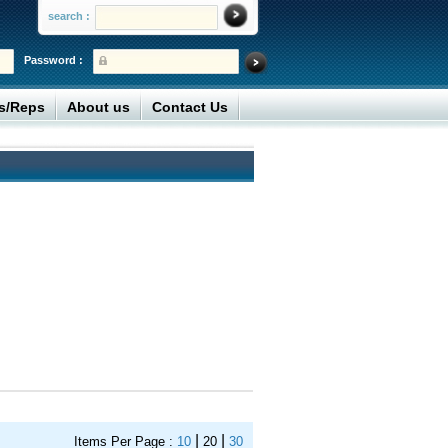
search :
Password :
rs/Reps
About us
Contact Us
|
|
Items Per Page :
10
20
30