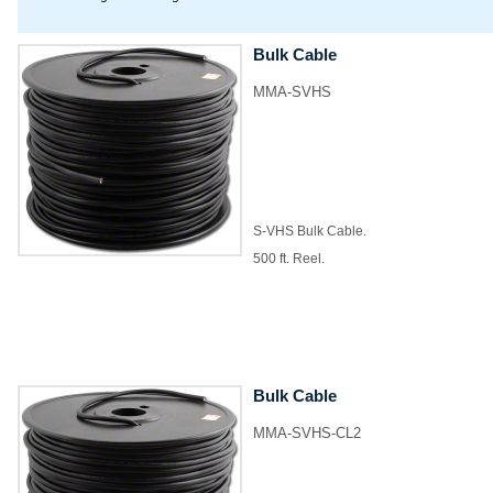
Bulk Cable
MMA-SVHS
S-VHS Bulk Cable.
500 ft. Reel.
Bulk Cable
MMA-SVHS-CL2