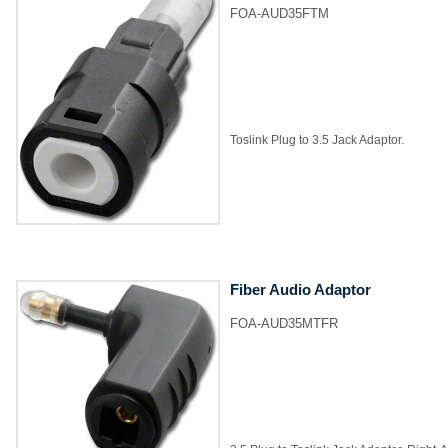
FOA-AUD35FTM
Toslink Plug to 3.5 Jack Adaptor.
Fiber Audio Adaptor
FOA-AUD35MTFR