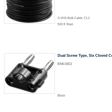
S-VHS Bulk Cable. CL2
500 ft. Reel.
Dual Screw Type, Six Cloved C
BNN-0821
Black