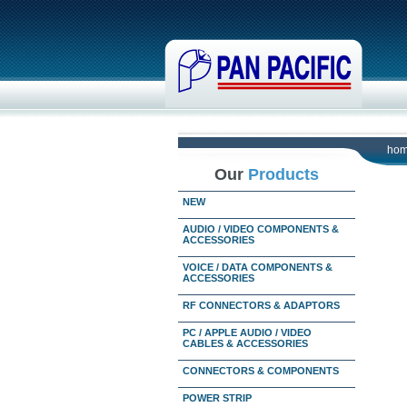
ho
Our
Products
NEW
AUDIO / VIDEO COMPONENTS &
ACCESSORIES
VOICE / DATA COMPONENTS &
ACCESSORIES
RF CONNECTORS & ADAPTORS
PC / APPLE AUDIO / VIDEO
CABLES & ACCESSORIES
CONNECTORS & COMPONENTS
POWER STRIP