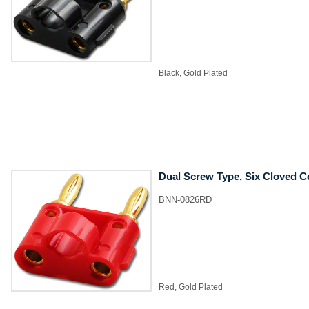
Black, Gold Plated
Dual Screw Type, Six Cloved C
BNN-0826RD
Red, Gold Plated