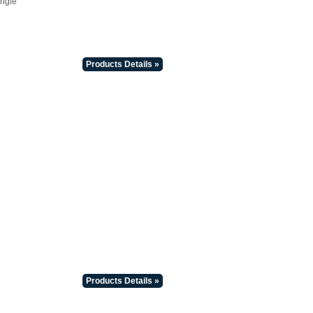
Angle
Products Details »
Products Details »