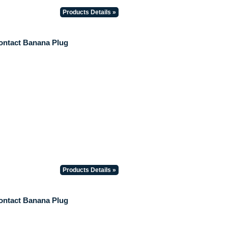
Products Details »
ontact Banana Plug
Products Details »
ontact Banana Plug