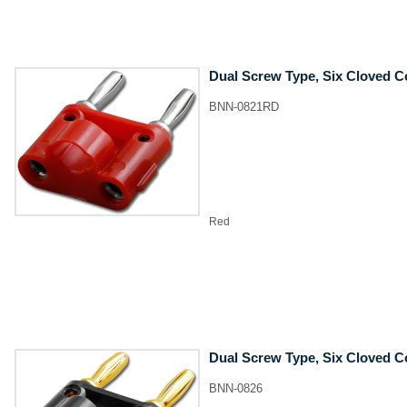
Dual Screw Type, Six Cloved C
BNN-0821RD
Red
Dual Screw Type, Six Cloved C
BNN-0826