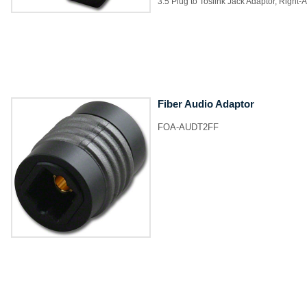
3.5 Plug to Toslink Jack Adaptor, Right-
Fiber Audio Adaptor
FOA-AUDT2FF