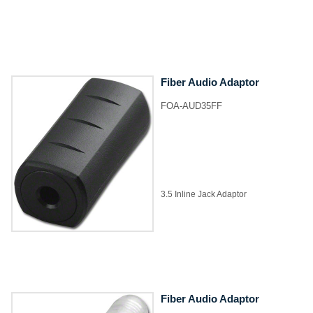
Fiber Audio Adaptor
FOA-AUD35FF
3.5 Inline Jack Adaptor
Fiber Audio Adaptor