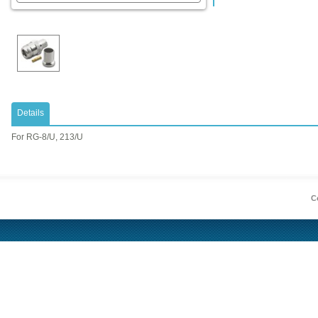
Details
​For RG-8/U, 213/U
Co