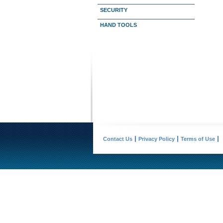
SECURITY
HAND TOOLS
Contact Us
Privacy Policy
Terms of Use