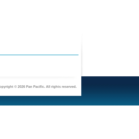
pyright © 2026 Pan Pacific. All rights reserved.