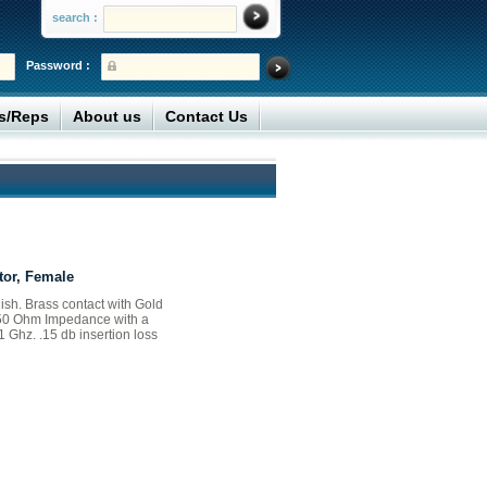
search :
Password :
rs/Reps
About us
Contact Us
or, Female
nish. Brass contact with Gold
. 50 Ohm Impedance with a
1 Ghz. .15 db insertion loss