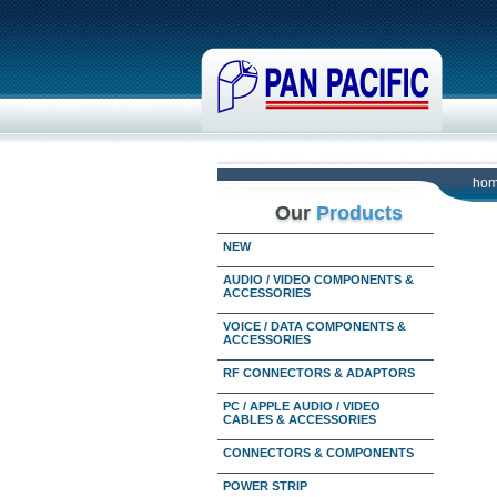
ho
Our
Products
NEW
AUDIO / VIDEO COMPONENTS &
ACCESSORIES
VOICE / DATA COMPONENTS &
ACCESSORIES
RF CONNECTORS & ADAPTORS
PC / APPLE AUDIO / VIDEO
CABLES & ACCESSORIES
CONNECTORS & COMPONENTS
POWER STRIP