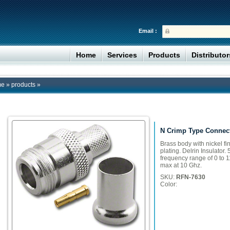
Email :
Home
Services
Products
Distributo
me
»
products
»
N Crimp Type Connect
Brass body with nickel fi
plating. Delrin Insulator
frequency range of 0 to 1
max at 10 Ghz.
SKU:
RFN-7630
Color: